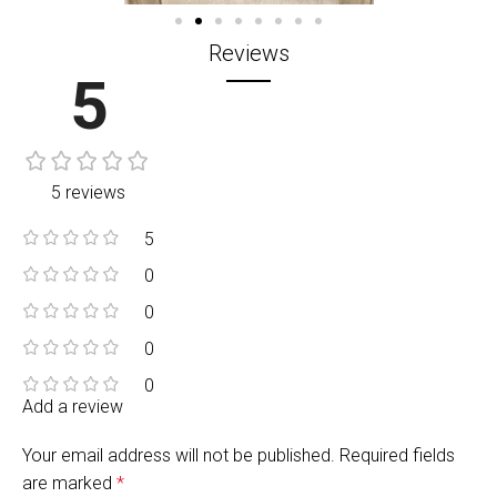
Reviews
5
5 reviews
5
0
0
0
0
Add a review
Your email address will not be published.
Required fields
are marked
*