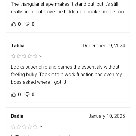
The triangular shape makes it stand out, but it’s still
really practical. Love the hidden zip pocket inside too.
0
0
Tahlia
December 19, 2024
Looks super chic and carries the essentials without
feeling bulky. Took it to a work function and even my
boss asked where I got it!
0
0
Badia
January 10, 2025