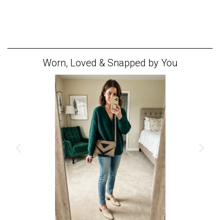
Worn, Loved & Snapped by You