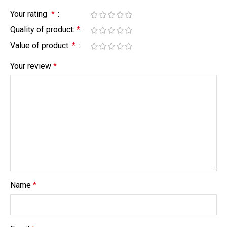
Your rating
*
Quality of product:
*
Value of product:
*
Your review
*
Name
*