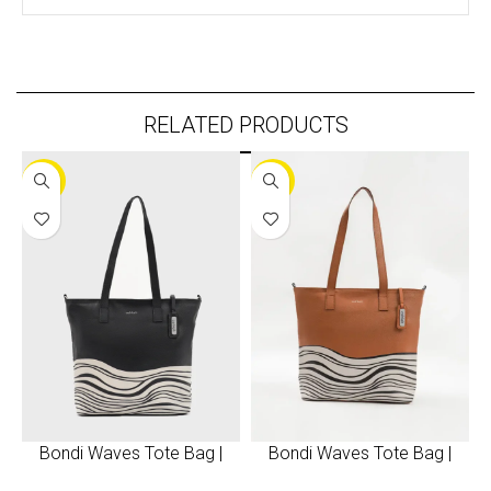
RELATED PRODUCTS
-30%
-30%
Bondi Waves Tote Bag |
Bondi Waves Tote Bag |
Black
Brown