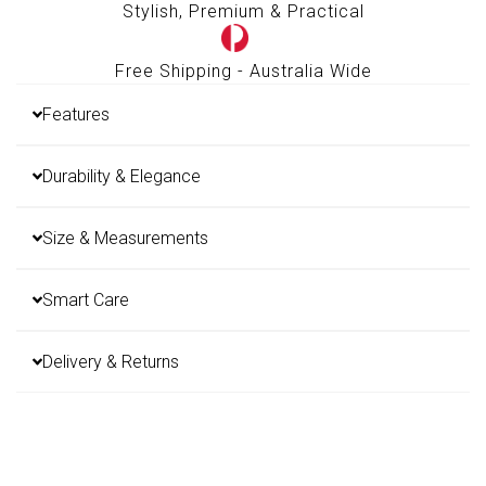
Stylish, Premium & Practical
Free Shipping - Australia Wide
Features
Durability & Elegance
Size & Measurements
Smart Care
Delivery & Returns