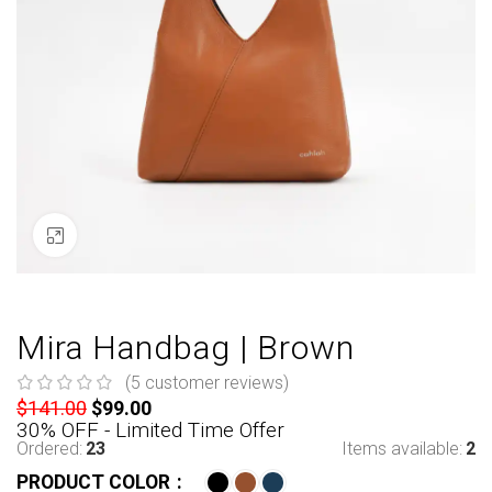
Click to enlarge
Mira Handbag | Brown
(
5
customer reviews)
$
141.00
$
99.00
30% OFF - Limited Time Offer
Ordered:
23
Items available:
2
PRODUCT COLOR