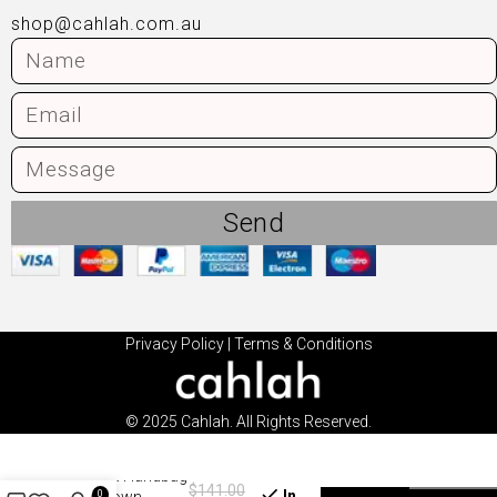
shop@cahlah.com.au
Send
Privacy Policy
|
Terms & Conditions
© 2025 Cahlah. All Rights Reserved.
Mira Handbag
$
141.00
In
0