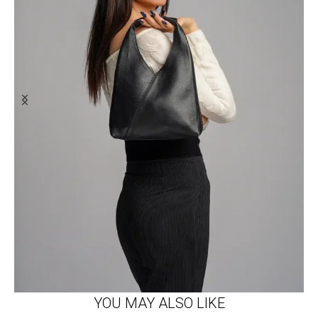
YOU MAY ALSO LIKE