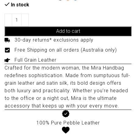
In stock
Add to cart
30-day returns* exclusions apply
Free Shipping on all orders (Australia only)
Full Grain Leather
Crafted for the modern woman, the Mira Handbag
redefines sophistication. Made from sumptuous full-
grain leather and satin silk, its bold design offers
both luxury and practicality. Whether you’re headed
to the office or a night out, Mira is the ultimate
accessory that keeps up with your every move.
100% Pure Pebble Leather