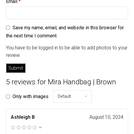
Email
*
Save my name, email, and website in this browser for
the next time I comment.
You have to be logged in to be able to add photos to your
review.
5 reviews for
Mira Handbag | Brown
Only with images
Ashleigh B
August 10, 2024