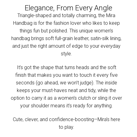
Elegance, From Every Angle
Triangle-shaped and totally charming, the Mira
Handbag is for the fashion lover who likes to keep
things fun but polished. This unique women’s
handbag brings soft full-grain leather, satin-silk lining,
and just the right amount of edge to your everyday
style.
It’s got the shape that turns heads and the soft
finish that makes you want to touch it every five
seconds (go ahead, we won’t judge). The inside
keeps your must-haves neat and tidy, while the
option to carry it as a women’s clutch or sling it over
your shoulder means it’s ready for anything.
Cute, clever, and confidence-boosting—Mira’s here
to play.