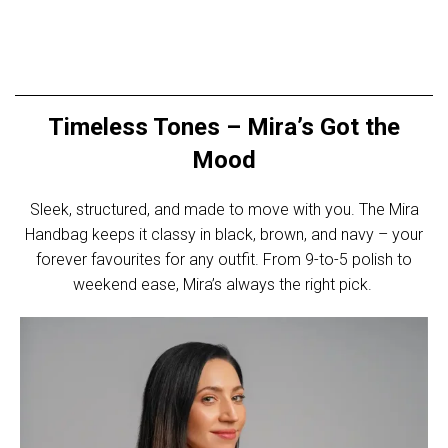
Timeless Tones – Mira’s Got the
Mood
Sleek, structured, and made to move with you. The Mira
Handbag keeps it classy in black, brown, and navy – your
forever favourites for any outfit. From 9-to-5 polish to
weekend ease, Mira’s always the right pick.