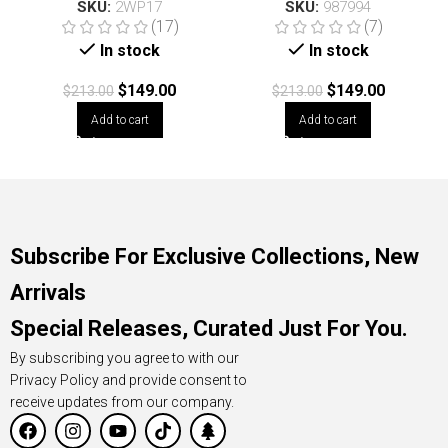
SKU:
2WP17
SKU:
987994
(17)
(7)
In stock
In stock
$
149.00
$
149.00
$
213.00
$
213.00
Add to cart
Add to cart
Subscribe For Exclusive Collections, New
Arrivals
Special Releases, Curated Just For You.
By subscribing you agree to with our
Privacy Policy and provide consent to
receive updates from our company.