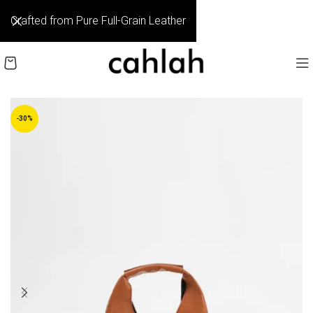
Crafted from Pure Full-Grain Leather
-30%