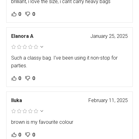
brilliant, i love the size, i cant carry heavy bags
0
0
Elanora A
January 25, 2025
Such a classy bag. I’ve been using it non-stop for
parties.
0
0
Iluka
February 11, 2025
brown is my favourite colour
0
0