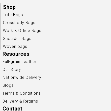
Shop
Tote Bags
Crossbody Bags
Work & Office Bags
Shoulder Bags
Woven bags
Resources
Full-grain Leather
Our Story
Nationwide Delivery
Blogs
Terms & Conditions
Delivery & Returns
Contact