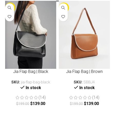
-30%
-30%
Jia Flap Bag | Black
Jia Flap Bag | Brown
SKU:
jia-flap-bag-black
SKU:
SBBJ4
In stock
In stock
(14)
(14)
$
139.00
$
139.00
$
199.00
$
199.00
Add to cart
Add to cart