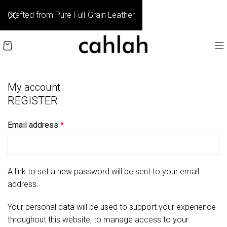
Crafted from Pure Full-Grain Leather
My account
REGISTER
Email address
*
A link to set a new password will be sent to your email
address.
Your personal data will be used to support your experience
throughout this website, to manage access to your