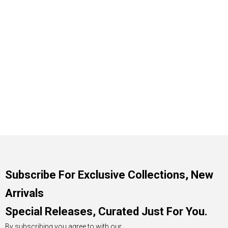
Subscribe For Exclusive Collections, New
Arrivals
Special Releases, Curated Just For You.
By subscribing you agree to with our