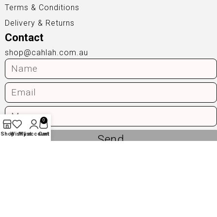
Terms & Conditions
Delivery & Returns
Contact
shop@cahlah.com.au
0
Shop
Wishlist
My account
Cart
Send
Privacy Policy
|
Terms & Conditions