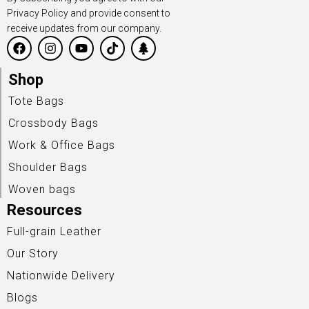
Privacy Policy and provide consent to
receive updates from our company.
Shop
Tote Bags
Crossbody Bags
Work & Office Bags
Shoulder Bags
Woven bags
Resources
Full-grain Leather
Our Story
Nationwide Delivery
Blogs