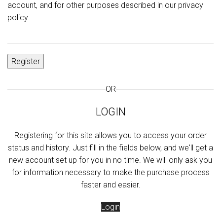
account, and for other purposes described in our
privacy
policy
.
Register
OR
LOGIN
Registering for this site allows you to access your order
status and history. Just fill in the fields below, and we'll get a
new account set up for you in no time. We will only ask you
for information necessary to make the purchase process
faster and easier.
Login