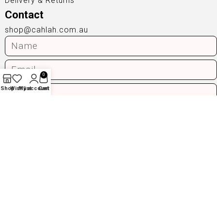
Delivery & Returns
Contact
shop@cahlah.com.au
0
Shop
Wishlist
My account
Cart
Send
Privacy Policy
|
Terms & Conditions
© 2025 Cahlah. All Rights Reserved.