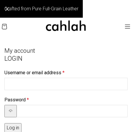
Crafted from Pure Full-Grain Leather
My account
LOGIN
Username or email address
*
Password
*
Log in