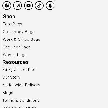
Shop
Tote Bags
Crossbody Bags
Work & Office Bags
Shoulder Bags
Woven bags
Resources
Full-grain Leather
Our Story
Nationwide Delivery
Blogs
Terms & Conditions