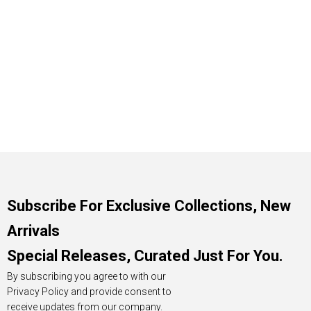
Subscribe For Exclusive Collections, New
Arrivals
Special Releases, Curated Just For You.
By subscribing you agree to with our
Privacy Policy and provide consent to
receive updates from our company.