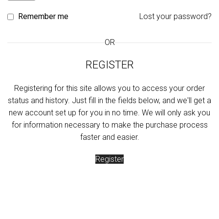
Remember me
Lost your password?
OR
REGISTER
Registering for this site allows you to access your order
status and history. Just fill in the fields below, and we'll get a
new account set up for you in no time. We will only ask you
for information necessary to make the purchase process
faster and easier.
Register