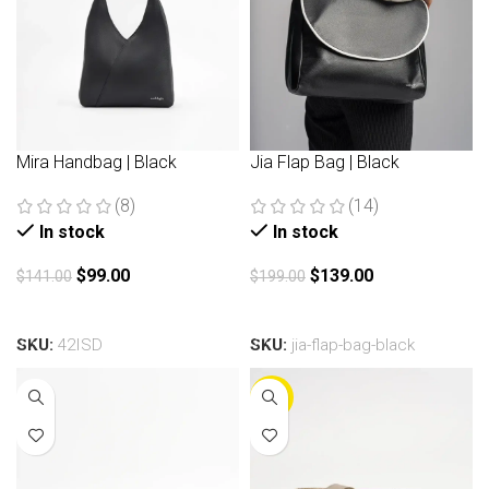
Mira Handbag | Black
Jia Flap Bag | Black
(8)
(14)
In stock
In stock
$
99.00
$
139.00
$
141.00
$
199.00
Add to cart
Add to cart
SKU:
42ISD
SKU:
jia-flap-bag-black
-30%