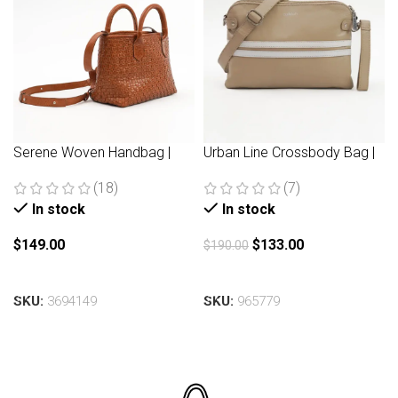
Serene Woven Handbag |
Urban Line Crossbody Bag |
Brown
Beige
(18)
(7)
In stock
In stock
$
149.00
$
133.00
$
190.00
Add to cart
Add to cart
SKU:
3694149
SKU:
965779