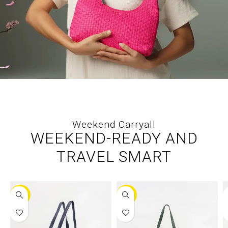
Weekend Carryall
WEEKEND-READY AND
TRAVEL SMART
-25%
-30%