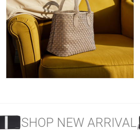
SERENE WOVEN
Collection
AL
SHOP NEW ARRI