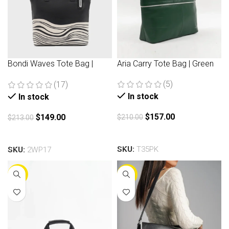
Bondi Waves Tote Bag |
Aria Carry Tote Bag | Green
Black
(5)
(17)
In stock
In stock
$
157.00
$
149.00
$
210.00
$
213.00
Add to cart
Add to cart
SKU:
T35PK
SKU:
2WP17
-30%
-30%