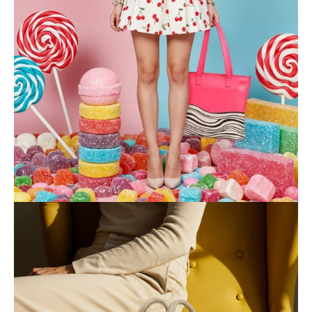
BONDI WAVES
COLLECTION
Shop now