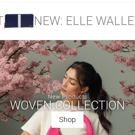
NEW: ELLE WALLET
New Products
WOVEN COLLECTION
Shop