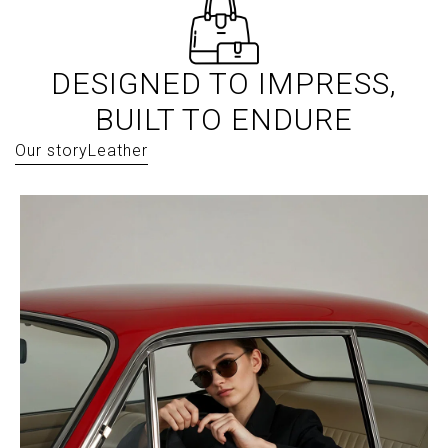
DESIGNED TO IMPRESS,
BUILT TO ENDURE
Our story
Leather