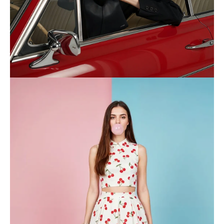
WOMEN
Shop now