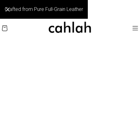
Crafted from Pure Full-Grain Leather