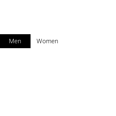
New Collection
LUXURY REDEFINED
Men
Women