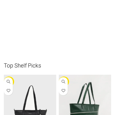
Top Shelf Picks
-30%
-25%