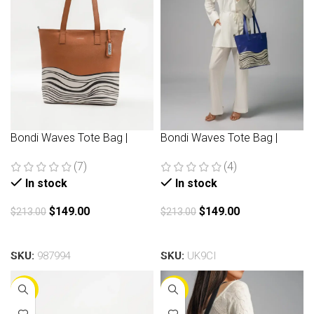
Bondi Waves Tote Bag |
Bondi Waves Tote Bag |
Brown
Navy
(7)
(4)
In stock
In stock
$
149.00
$
149.00
$
213.00
$
213.00
Add to cart
Add to cart
SKU:
987994
SKU:
UK9CI
-25%
-30%