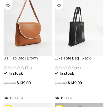
Jia Flap Bag | Brown
Luxe Tote Bag | Black
(14)
(3)
In stock
In stock
$
139.00
$
149.00
$
199.00
$
212.00
Add to cart
Add to cart
SKU:
SBBJ4
SKU:
CE8NF