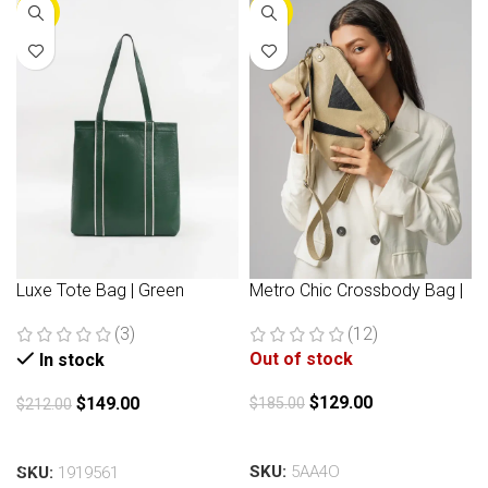
-30%
-30%
Luxe Tote Bag | Green
Metro Chic Crossbody Bag |
Beige
(3)
(12)
Out of stock
In stock
$
129.00
$
149.00
$
185.00
$
212.00
Read more
Add to cart
SKU:
5AA4O
SKU:
1919561