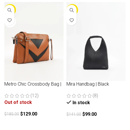
-30%
-30%
NEW
Metro Chic Crossbody Bag |
Mira Handbag | Black
Brown
(8)
(12)
Out of stock
In stock
$
129.00
$
99.00
$
185.00
$
141.00
Read more
Add to cart