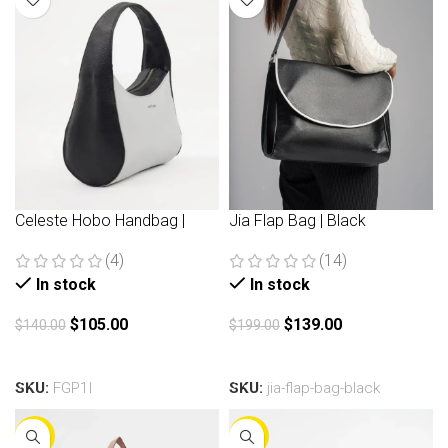
Celeste Hobo Handbag |
Jia Flap Bag | Black
Black
(14)
(4)
In stock
In stock
$
139.00
$
105.00
$
199.00
$
140.00
Add to cart
Add to cart
SKU:
jia-flap-bag-black
SKU:
FGP1I
-30%
-30%