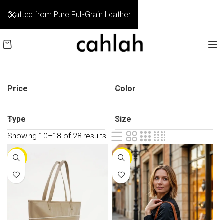
Crafted from Pure Full-Grain Leather
Price
Color
Type
Size
Showing 19–27 of 28 results
-25%
-25%