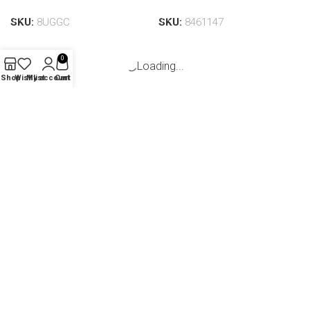
Add to cart
Add to cart
SKU:
8UGGC
SKU:
8461147
0
Shop
Wishlist
My account
Cart
Nova Woven Handbag |
Nova Woven Handbag | Pink
Navy
(1)
(13)
In stock
In stock