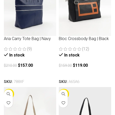
Aria Carry Tote Bag | Navy
Bloc Crossbody Bag | Black
(9)
(12)
In stock
In stock
$
157.00
$
119.00
$
210.00
$
159.00
Add to cart
Add to cart
SKU:
788XF
SKU:
A65A6
-30%
-30%