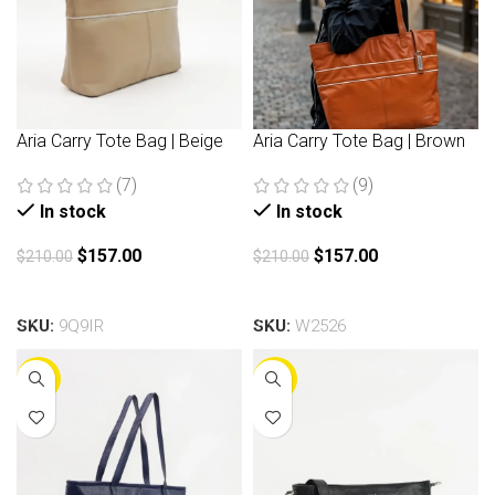
Aria Carry Tote Bag | Beige
Aria Carry Tote Bag | Brown
(7)
(9)
In stock
In stock
$
157.00
$
157.00
$
210.00
$
210.00
Add to cart
Add to cart
SKU:
9Q9IR
SKU:
W2526
-25%
-25%