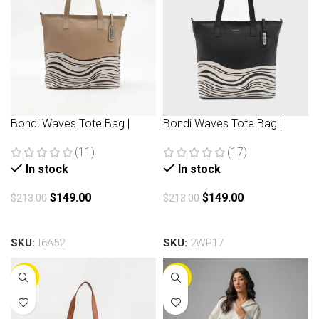
Bondi Waves Tote Bag |
Bondi Waves Tote Bag |
Beige
Black
(11)
(17)
In stock
In stock
$
149.00
$
149.00
$
213.00
$
213.00
Add to cart
Add to cart
SKU:
I6A52
SKU:
2WP17
-30%
-30%