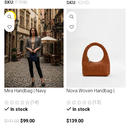
SKU:
F1R8K
SKU:
42ISD
-30%
Mira Handbag | Navy
Nova Woven Handbag |
Brown
(14)
(13)
In stock
In stock
$
99.00
$
139.00
$
141.00